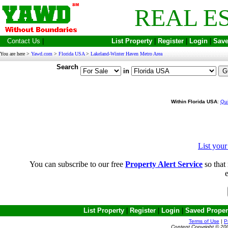
REAL E
Contact Us
|
List Property
|
Register
|
Login
|
Save
You are here >
Yawd.com
>
Florida USA
>
Lakeland-Winter Haven Metro Area
Search
in
Within Florida USA
:
Qui
List you
You can subscribe to our free
Property Alert Service
so that 
e
List Property
|
Register
|
Login
|
Saved Proper
Terms of Use
|
P
Content Copyright © 20