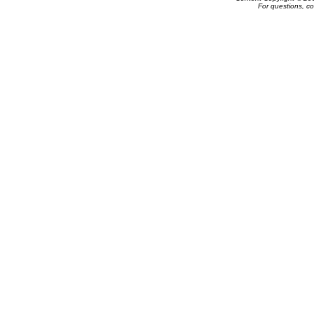
For questions, c
Powered by e-Classifieds.net. Copyrig