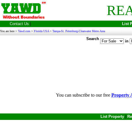
REA
Contact Us
|
List 
You are here >
Yawd.com
>
Florida USA
>
Tampa-St. Petersburg-Clearwater Metro Area
Search
in
You can subscribe to our free
Property A
List Property
|
Re