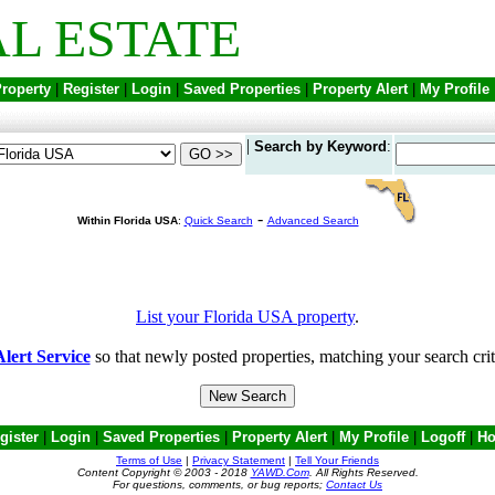
L ESTATE
Property
|
Register
|
Login
|
Saved Properties
|
Property Alert
|
My Profile
|
Search by Keyword
:
-
Within Florida USA
:
Quick Search
Advanced Search
List your Florida USA property
.
lert Service
so that newly posted properties, matching your search crit
gister
|
Login
|
Saved Properties
|
Property Alert
|
My Profile
|
Logoff
|
H
Terms of Use
|
Privacy Statement
|
Tell Your Friends
Content Copyright © 2003 - 2018
YAWD.Com
. All Rights Reserved.
For questions, comments, or bug reports;
Contact Us