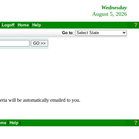
Wednesday
August 5, 2026
|
Logoff
|
Home
|
Help
Go to
:
eria will be automatically emailed to you.
ome
|
Help
|