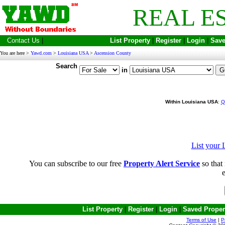
REAL E
Contact Us
|
List Property
|
Register
|
Login
|
Save
You are here >
Yawd.com
>
Louisiana USA
>
Ascension County
Search
in
Within Louisiana USA
:
Q
List your 
You can subscribe to our free
Property Alert Service
so that 
e
List Property
|
Register
|
Login
|
Saved Proper
Terms of Use
|
P