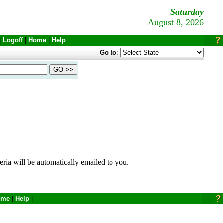
Saturday
August 8, 2026
|
Logoff
|
Home
|
Help
Go to
:
eria will be automatically emailed to you.
ome
|
Help
|