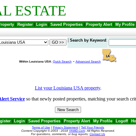
L ESTATE
Property
|
Register
|
Login
|
Saved Properties
|
Property Alert
|
My Profile
|
Search by Keyword
:
-
Within Louisiana USA
:
Quick Search
Advanced Search
List your Louisiana USA property
.
lert Service
so that newly posted properties, matching your search crit
gister
|
Login
|
Saved Properties
|
Property Alert
|
My Profile
|
Logoff
|
H
Terms of Use
|
Privacy Statement
|
Tell Your Friends
Content Copyright © 2003 - 2018
YAWD.Com
. All Rights Reserved.
For questions, comments, or bug reports;
Contact Us