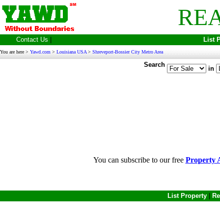
REA
Contact Us
|
List 
You are here >
Yawd.com
>
Louisiana USA
>
Shreveport-Bossier City Metro Area
Search
in
You can subscribe to our free
Property A
List Property
|
Re