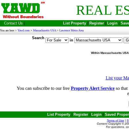
REAL E
Contact Us
|
List Property
|
Register
|
Login
|
Save
You are here >
Yawd.com
>
Massachusetts USA
>
Lawrence Metro Area
Search
in
Within Massachusetts USA
List your Ma
You can subscribe to our free
Property Alert Service
so that 
e
List Property
|
Register
|
Login
|
Saved Proper
Terms of Use
|
P
Content Copyright © 20
For questions, c