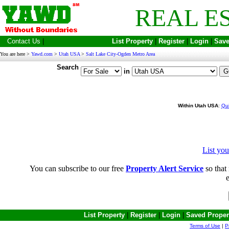
REAL E
Contact Us
|
List Property
|
Register
|
Login
|
Save
You are here >
Yawd.com
>
Utah USA
>
Salt Lake City-Ogden Metro Area
Search
in
Within Utah USA
:
Qui
List yo
You can subscribe to our free
Property Alert Service
so that 
e
List Property
|
Register
|
Login
|
Saved Proper
Terms of Use
|
P