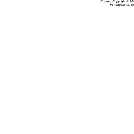
Content Copyright © 20
For questions, c
Powered by e-Classifieds.net. Copyrig