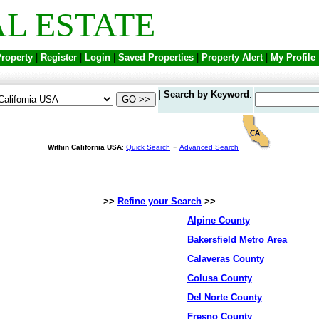
L ESTATE
Property
|
Register
|
Login
|
Saved Properties
|
Property Alert
|
My Profile
|
Search by Keyword
:
-
Within California USA
:
Quick Search
Advanced Search
>>
Refine your Search
>>
Alpine County
Bakersfield Metro Area
Calaveras County
Colusa County
Del Norte County
Fresno County