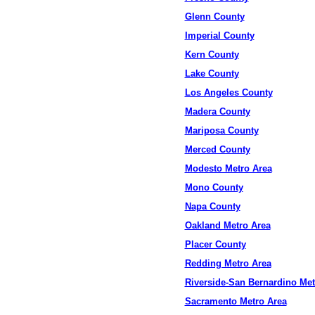
Glenn County
Imperial County
Kern County
Lake County
Los Angeles County
Madera County
Mariposa County
Merced County
Modesto Metro Area
Mono County
Napa County
Oakland Metro Area
Placer County
Redding Metro Area
Riverside-San Bernardino Met
Sacramento Metro Area