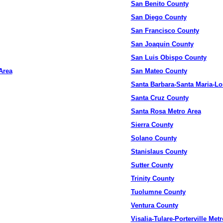
San Benito County
San Diego County
San Francisco County
San Joaquin County
San Luis Obispo County
Area
San Mateo County
Santa Barbara-Santa Maria-L
Santa Cruz County
Santa Rosa Metro Area
Sierra County
Solano County
Stanislaus County
Sutter County
Trinity County
Tuolumne County
Ventura County
Visalia-Tulare-Porterville Met