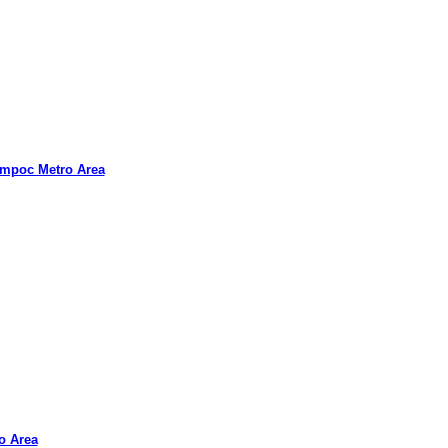
ompoc Metro Area
ro Area