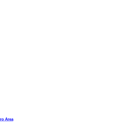
ro Area