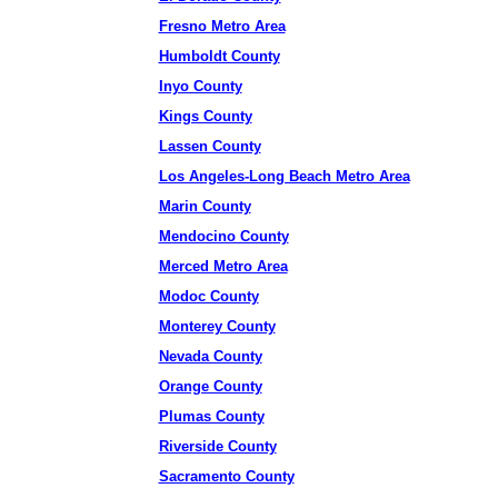
Fresno Metro Area
Humboldt County
Inyo County
Kings County
Lassen County
Los Angeles-Long Beach Metro Area
Marin County
Mendocino County
Merced Metro Area
Modoc County
Monterey County
Nevada County
Orange County
Plumas County
Riverside County
Sacramento County