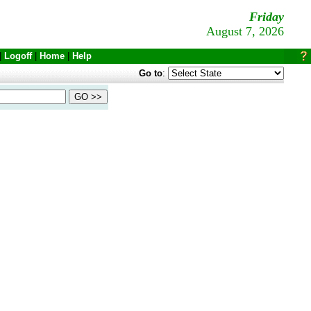
Friday
August 7, 2026
|
Logoff
|
Home
|
Help
Go to
: