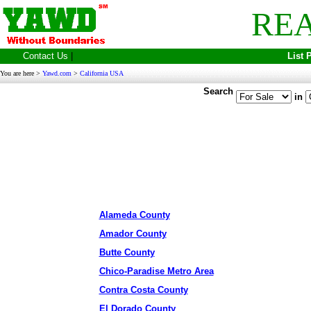
REA
Contact Us
|
List 
You are here >
Yawd.com
>
California USA
Search
in
Alameda County
Amador County
Butte County
Chico-Paradise Metro Area
Contra Costa County
El Dorado County