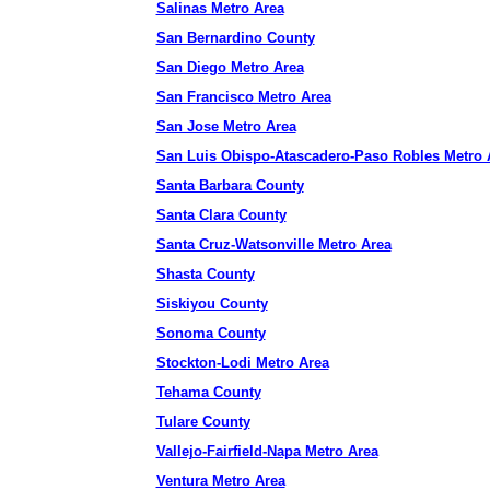
Salinas Metro Area
San Bernardino County
San Diego Metro Area
San Francisco Metro Area
San Jose Metro Area
San Luis Obispo-Atascadero-Paso Robles Metro 
Santa Barbara County
Santa Clara County
Santa Cruz-Watsonville Metro Area
Shasta County
Siskiyou County
Sonoma County
Stockton-Lodi Metro Area
Tehama County
Tulare County
Vallejo-Fairfield-Napa Metro Area
Ventura Metro Area