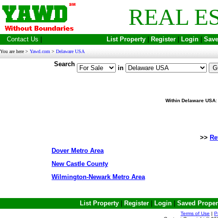
REAL E
Contact Us
|
List Property
|
Register
|
Login
|
Save
You are here >
Yawd.com
>
Delaware USA
Search
in
Within Delaware USA
>>
Re
Dover Metro Area
New Castle County
Wilmington-Newark Metro Area
List Property
|
Register
|
Login
|
Saved Proper
Terms of Use
|
P