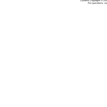
Content Copyright © 20
For questions, c
Powered by e-Classifieds.net. Copyrig