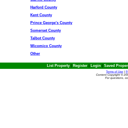
Harford County
Kent County
Prince George's County
Somerset County
Talbot County
Wicomico County
Other
List Property
|
Register
|
Login
|
Saved Proper
Terms of Use
|
P
Content Copyright © 20
For questions, c
Powered by e-Classifieds.net. Copyrig