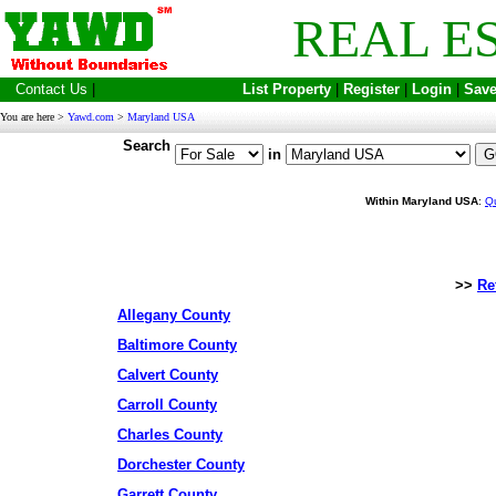
REAL E
Contact Us
|
List Property
|
Register
|
Login
|
Save
You are here >
Yawd.com
>
Maryland USA
Search
in
Within Maryland USA
:
Q
>>
Re
Allegany County
Baltimore County
Calvert County
Carroll County
Charles County
Dorchester County
Garrett County