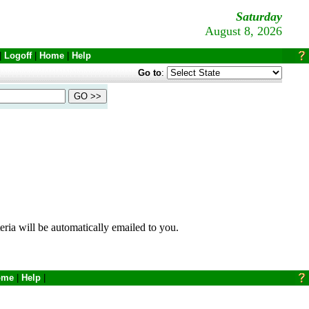
Saturday
August 8, 2026
|
Logoff
|
Home
|
Help
Go to
:
eria will be automatically emailed to you.
ome
|
Help
|