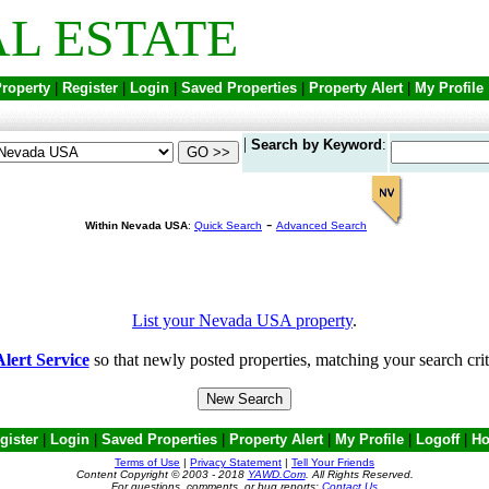
L ESTATE
Property
|
Register
|
Login
|
Saved Properties
|
Property Alert
|
My Profile
|
Search by Keyword
:
-
Within Nevada USA
:
Quick Search
Advanced Search
List your Nevada USA property
.
lert Service
so that newly posted properties, matching your search crit
gister
|
Login
|
Saved Properties
|
Property Alert
|
My Profile
|
Logoff
|
H
Terms of Use
|
Privacy Statement
|
Tell Your Friends
Content Copyright © 2003 - 2018
YAWD.Com
. All Rights Reserved.
For questions, comments, or bug reports;
Contact Us