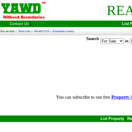
REA
Contact Us
|
List 
You are here >
Yawd.com
>
Nevada USA
>
Esmeralda County
Search
in
You can subscribe to our free
Property A
List Property
|
Re