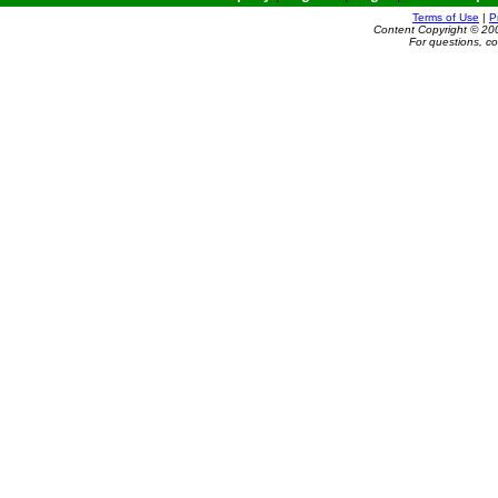
Terms of Use
|
P
Content Copyright © 20
For questions, c
Powered by e-Classifieds.net. Copyright ©
reserved.