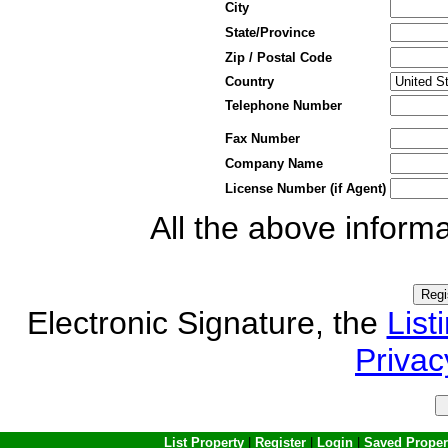
City
State/Province
Zip / Postal Code
Country
Telephone Number
Fax Number
Company Name
License Number (if Agent)
All the above informa
Electronic Signature, the
List
Privac
List Property
|
Register
|
Login
|
Saved Proper