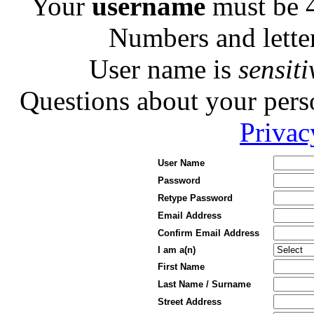
Your
username
must be 4
Numbers and letters
User name is
sensiti
Questions about your pers
Privac
User Name
Password
Retype Password
Email Address
Confirm Email Address
I am a(n)
First Name
Last Name / Surname
Street Address