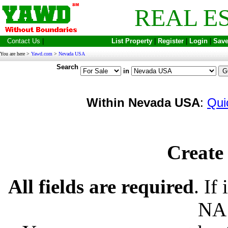
REAL E
Contact Us
|
List Property
|
Register
|
Login
|
Save
You are here >
Yawd.com
>
Nevada USA
Search
in
Within Nevada USA
:
Qui
Create 
All fields are required
. If
NA 