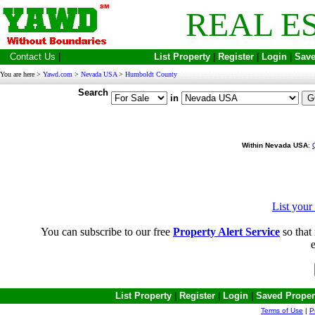
REAL E
Contact Us
|
List Property
|
Register
|
Login
|
Save
You are here >
Yawd.com
>
Nevada USA
>
Humboldt County
Search
in
Within Nevada USA
:
List you
You can subscribe to our free
Property Alert Service
so that 
e
List Property
|
Register
|
Login
|
Saved Proper
Terms of Use
|
P