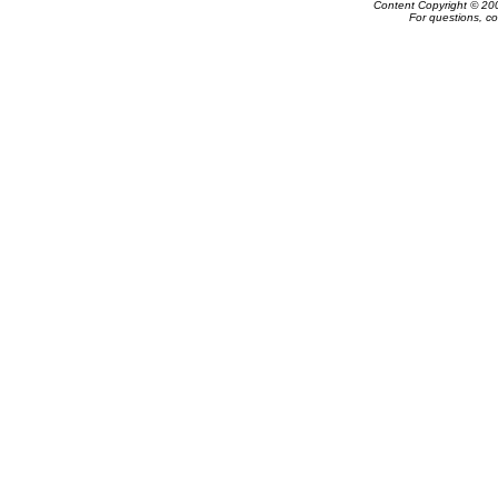
Content Copyright © 20
For questions, c
Powered by e-Classifieds.net. Copyrig