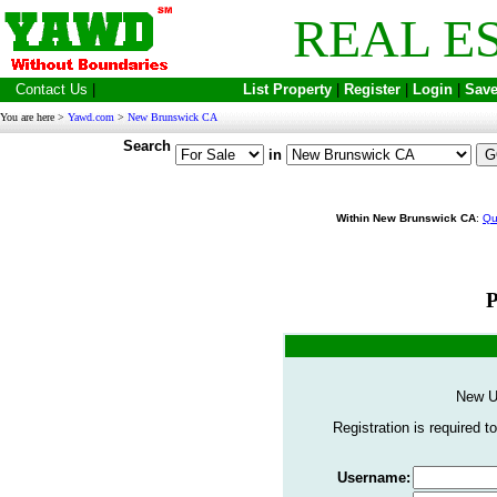
REAL E
Contact Us
|
List Property
|
Register
|
Login
|
Save
You are here >
Yawd.com
>
New Brunswick CA
Search
in
Within New Brunswick CA
:
Qu
P
New U
Registration is required to
Username: