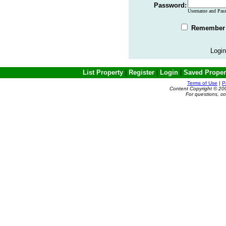
Password:
Username and Passw
Remember 
Login
List Property
|
Register
|
Login
|
Saved Proper
Terms of Use
|
P
Content Copyright © 20
For questions, c
Powered by e-Classifieds.net. Copyrig