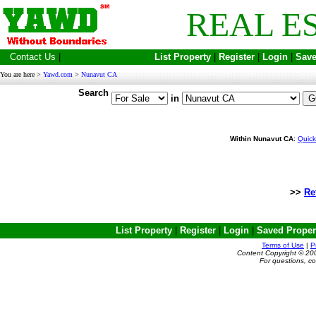
REAL E
Contact Us
|
List Property
|
Register
|
Login
|
Save
You are here >
Yawd.com
>
Nunavut CA
Search
in
Within Nunavut CA
:
Quick
>>
Re
List Property
|
Register
|
Login
|
Saved Proper
Terms of Use
|
P
Content Copyright © 20
For questions, c