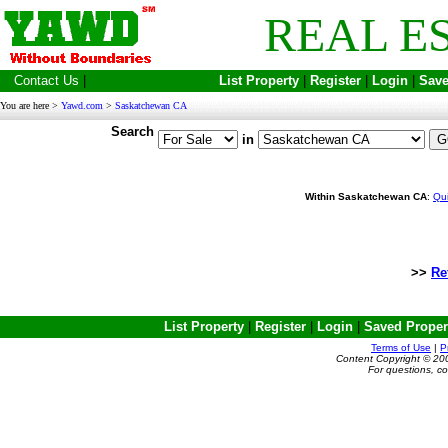
REAL E
Contact Us
|
List Property
|
Register
|
Login
|
Save
You are here >
Yawd.com
>
Saskatchewan CA
Search
in
Within Saskatchewan CA
:
Qu
>>
Re
List Property
|
Register
|
Login
|
Saved Proper
Terms of Use
|
P
Content Copyright © 20
For questions, c