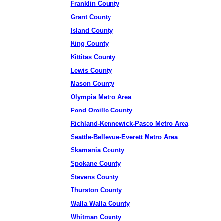
Franklin County
Grant County
Island County
King County
Kittitas County
Lewis County
Mason County
Olympia Metro Area
Pend Oreille County
Richland-Kennewick-Pasco Metro Area
Seattle-Bellevue-Everett Metro Area
Skamania County
Spokane County
Stevens County
Thurston County
Walla Walla County
Whitman County