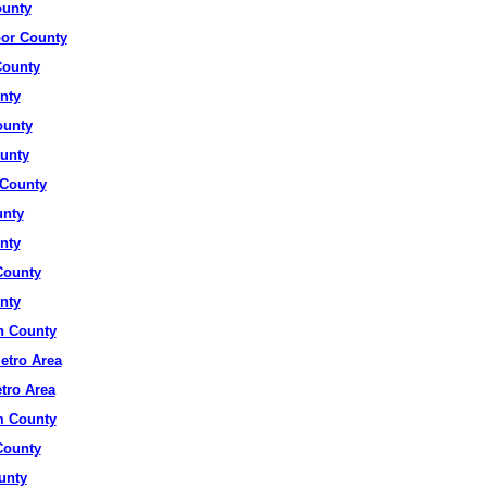
ounty
or County
County
nty
ounty
unty
County
unty
nty
County
nty
 County
etro Area
tro Area
 County
ounty
unty