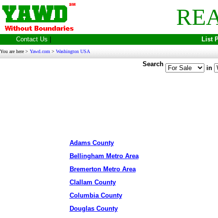
REA
Contact Us
|
List 
You are here >
Yawd.com
>
Washington USA
Search
in
Adams County
Bellingham Metro Area
Bremerton Metro Area
Clallam County
Columbia County
Douglas County