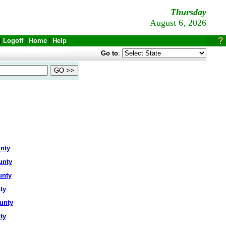
Thursday
August 6, 2026
|
Logoff
|
Home
|
Help
Go to
:
nty
unty
unty
ty
unty
ty