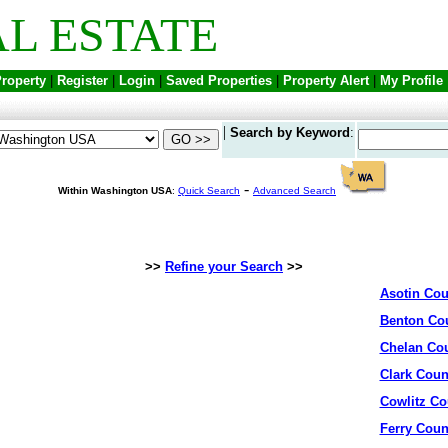
L ESTATE
Property
|
Register
|
Login
|
Saved Properties
|
Property Alert
|
My Profile
|
Search by Keyword
:
-
Within Washington USA
:
Quick Search
Advanced Search
>>
Refine your Search
>>
Asotin Cou
Benton Co
Chelan Co
Clark Coun
Cowlitz Co
Ferry Coun