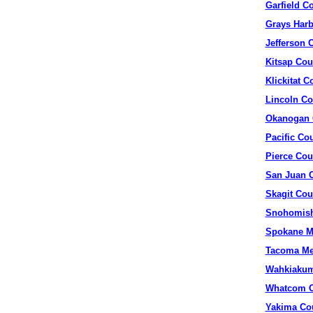
Garfield C
Grays Harb
Jefferson 
Kitsap Cou
Klickitat C
Lincoln Co
Okanogan 
Pacific Co
Pierce Cou
San Juan 
Skagit Cou
Snohomish
Spokane M
Tacoma Me
Wahkiakum
Whatcom C
Yakima Co